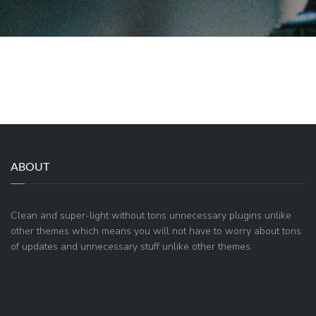
ABOUT
Clean and super-light without tons unnecessary plugins unlike
other themes which means you will not have to worry about tons
of updates and unnecessary stuff unlike other themes.