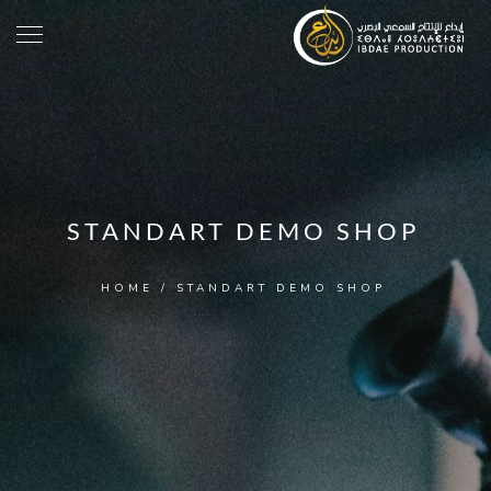
STANDART DEMO SHOP
HOME
/
STANDART DEMO SHOP