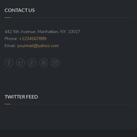
CONTACT US
442 5th Avenue, Manhattan, NY, 10017
Phone:
+1234567899
Email:
yourmail@yahoo.com
TWITTER FEED