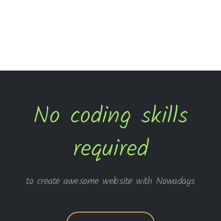
No coding skills
required
to create awesome website with Nowadays