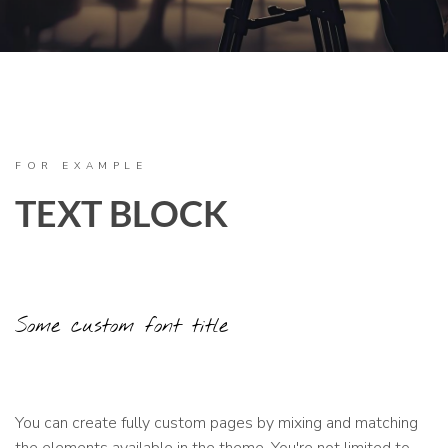
FOR EXAMPLE
TEXT BLOCK
Some custom font title
You can create fully custom pages by mixing and matching