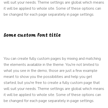
will suit your needs. Theme settings are global which means
it will be applied to whole site. Some of these options can
be changed for each page separately in page settings.
Some custom font title
You can create fully custom pages by mixing and matching
the elements available in the theme. You're not limited to
what you see in the demo, those are just a few example
meant to show you the possibilities and help you get
started, but you're free to create a fully custom page that
will suit your needs. Theme settings are global which means
it will be applied to whole site. Some of these options can
be changed for each page separately in page settings.