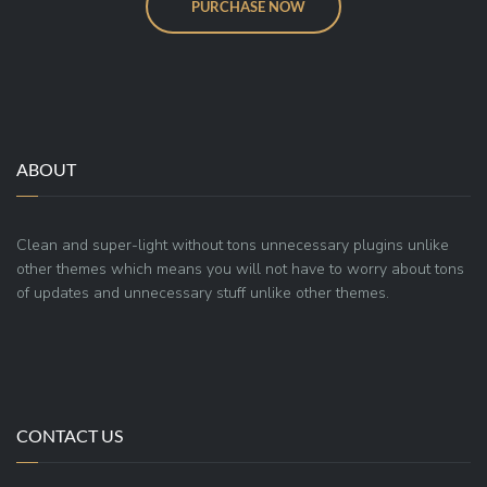
PURCHASE NOW
ABOUT
Clean and super-light without tons unnecessary plugins unlike
other themes which means you will not have to worry about tons
of updates and unnecessary stuff unlike other themes.
CONTACT US