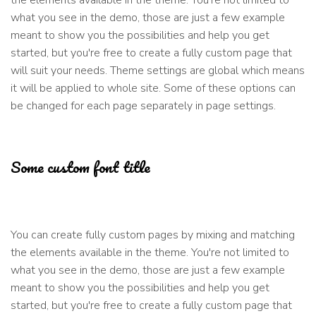
the elements available in the theme. You're not limited to
what you see in the demo, those are just a few example
meant to show you the possibilities and help you get
started, but you're free to create a fully custom page that
will suit your needs. Theme settings are global which means
it will be applied to whole site. Some of these options can
be changed for each page separately in page settings.
Some custom font title
You can create fully custom pages by mixing and matching
the elements available in the theme. You're not limited to
what you see in the demo, those are just a few example
meant to show you the possibilities and help you get
started, but you're free to create a fully custom page that