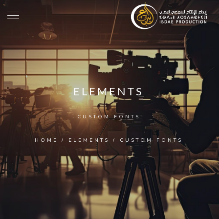
ELEMENTS
CUSTOM FONTS
HOME
/
ELEMENTS
/
CUSTOM FONTS