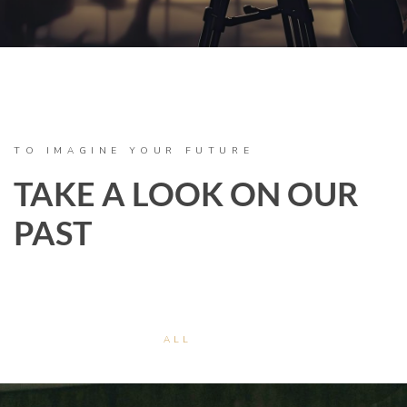
TO IMAGINE YOUR FUTURE
TAKE A LOOK ON OUR
PAST
ALL