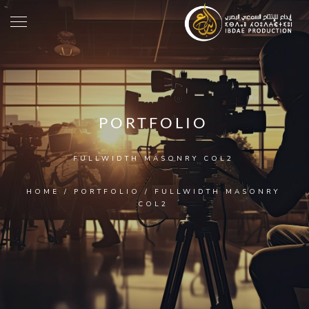
PORTFOLIO
FULLWIDTH MASONRY COL2
HOME
/
PORTFOLIO
/
FULLWIDTH MASONRY
COL2