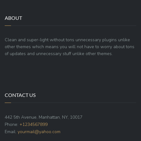
ABOUT
Clean and super-light without tons unnecessary plugins unlike
other themes which means you will not have to worry about tons
of updates and unnecessary stuff unlike other themes.
CONTACT US
442 5th Avenue, Manhattan, NY, 10017
Phone:
+1234567899
Email:
yourmail@yahoo.com