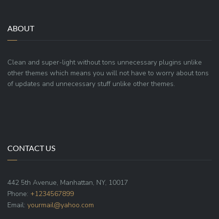
ABOUT
Clean and super-light without tons unnecessary plugins unlike
other themes which means you will not have to worry about tons
of updates and unnecessary stuff unlike other themes.
CONTACT US
442 5th Avenue, Manhattan, NY, 10017
Phone:
+1234567899
Email:
yourmail@yahoo.com