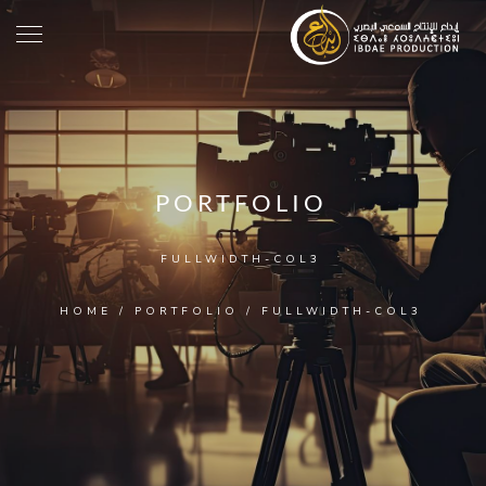
PORTFOLIO
FULLWIDTH-COL3
HOME
/
PORTFOLIO
/
FULLWIDTH-COL3