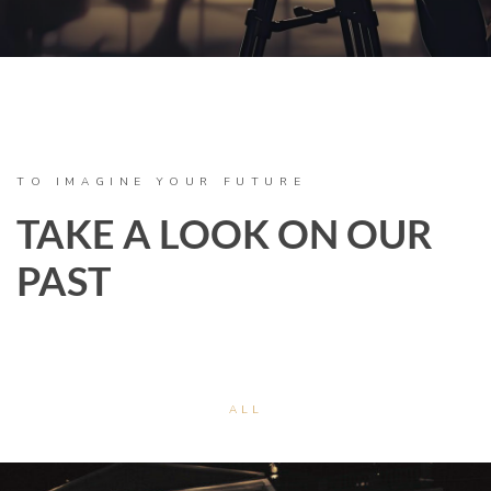
TO IMAGINE YOUR FUTURE
TAKE A LOOK ON OUR
PAST
ALL