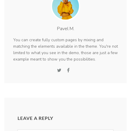
Pavel M.
You can create fully custom pages by mixing and
matching the elements available in the theme. You're not
limited to what you see in the demo, those are just a few
example meant to show you the possibilities.
LEAVE A REPLY