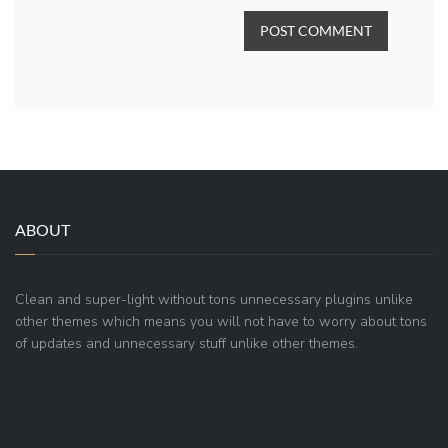
POST COMMENT
ABOUT
Clean and super-light without tons unnecessary plugins unlike
other themes which means you will not have to worry about tons
of updates and unnecessary stuff unlike other themes.