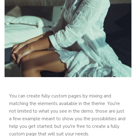
You can create fully custom pages by mixing and
matching the elements available in the theme. You're
not limited to what you see in the demo, those are just
a few example meant to show you the possibilities and
help you get started, but you're free to create a fully
custom page that will suit your needs.