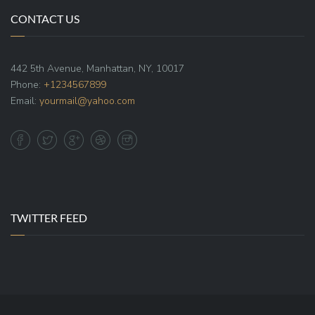
CONTACT US
442 5th Avenue, Manhattan, NY, 10017
Phone:
+1234567899
Email:
yourmail@yahoo.com
TWITTER FEED