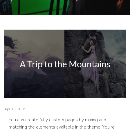
A Trip to the Mountains
Apr
13
2016
You can create fully custom pages by mixing and
matching the elements available in the theme. You're