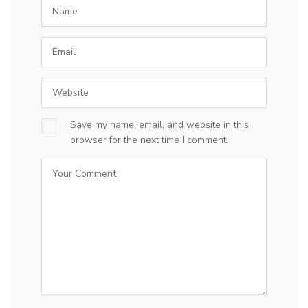
Save my name, email, and website in this
browser for the next time I comment.