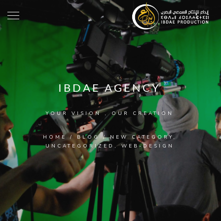
IBDAE AGENCY
YOUR VISION , OUR CREATION
HOME
/
BLOG
/
NEW CATEGORY
,
UNCATEGORIZED
,
WEB-DESIGN