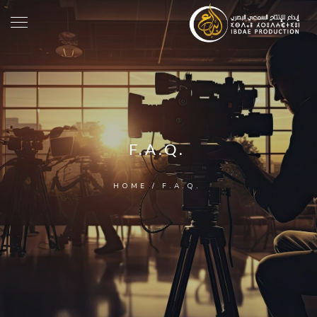
F.A.Q.
HOME
/
F.A.Q.