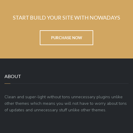
START BUILD YOUR SITE WITH NOWADAYS
PURCHASE NOW
ABOUT
Clean and super-light without tons unnecessary plugins unlike
other themes which means you will not have to worry about tons
of updates and unnecessary stuff unlike other themes.