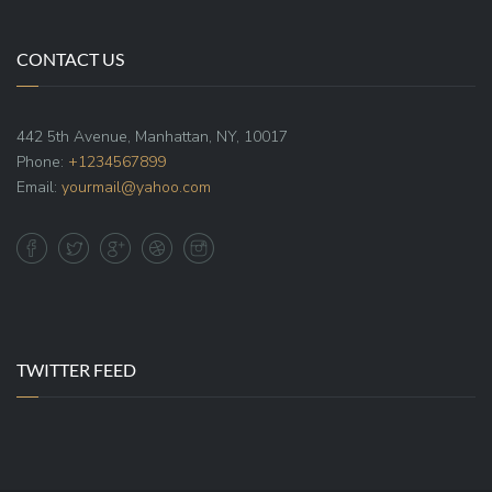
CONTACT US
442 5th Avenue, Manhattan, NY, 10017
Phone:
+1234567899
Email:
yourmail@yahoo.com
TWITTER FEED