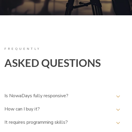
FREQUENTLY
ASKED QUESTIONS
Is NowaDays fully responsive?
How can I buy it?
It requires programming skills?