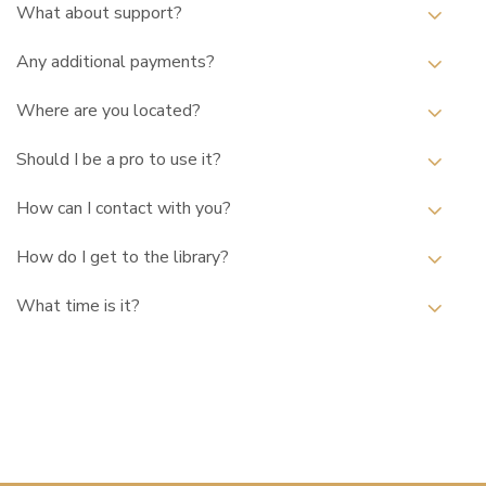
What about support?
Any additional payments?
Where are you located?
Should I be a pro to use it?
How can I contact with you?
How do I get to the library?
What time is it?