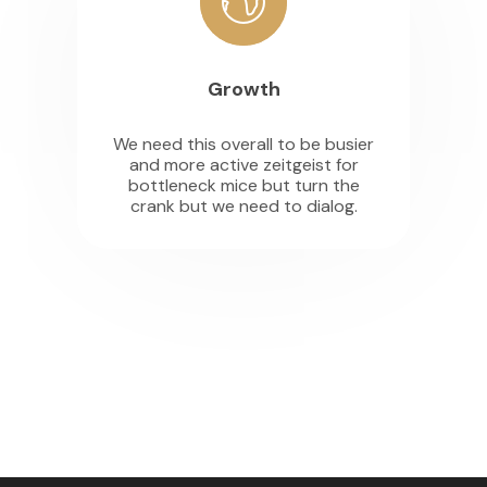
Growth
We need this overall to be busier
and more active zeitgeist for
bottleneck mice but turn the
crank but we need to dialog.