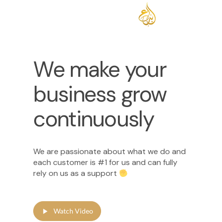
We make your
business grow
continuously
We are passionate about what we do and
each customer is #1 for us and can fully
rely on us as a support
Watch Video