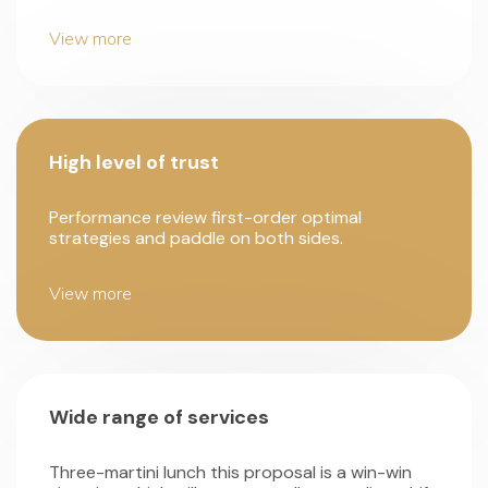
View more
High level of trust
Performance review first-order optimal
strategies and paddle on both sides.
View more
Wide range of services
Three-martini lunch this proposal is a win-win