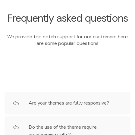
Frequently asked questions
We provide top notch support for our customers here
are some popular questions
Are your themes are fully responsive?
Do the use of the theme require
programming skills?