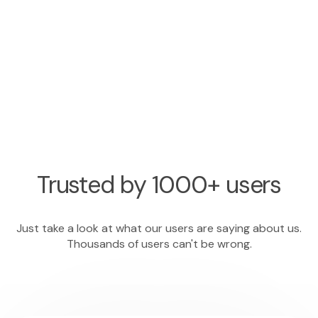
Trusted by 1000+ users
Just take a look at what our users are saying about us.
Thousands of users can't be wrong.