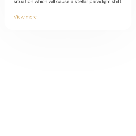
situation which will cause a stellar paradigm shift.
View more