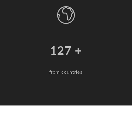
132 +
from countries