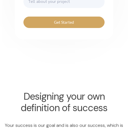
Get Started
Designing your own
definition of success
Your success is our goal and is also our success, which is