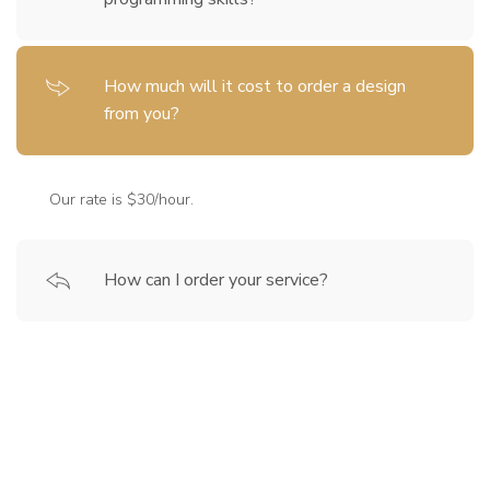
How much will it cost to order a design
from you?
Our rate is $30/hour.
How can I order your service?