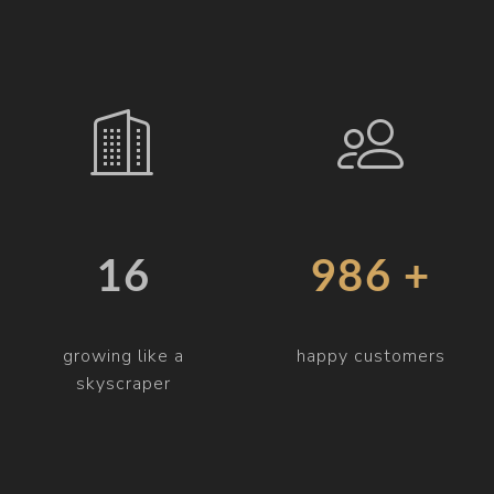
19
997 +
growing like a
happy customers
skyscraper