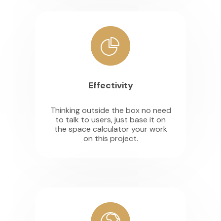
Effectivity
Thinking outside the box no need
to talk to users, just base it on
the space calculator your work
on this project.