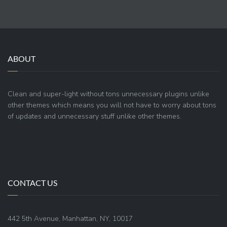
ABOUT
Clean and super-light without tons unnecessary plugins unlike
other themes which means you will not have to worry about tons
of updates and unnecessary stuff unlike other themes.
CONTACT US
442 5th Avenue, Manhattan, NY, 10017