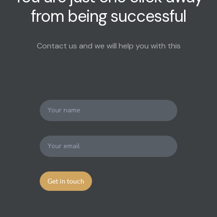
from being successful
Contact us and we will help you with this
Get in touch