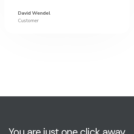
David Wendel
Customer
You are just one click away