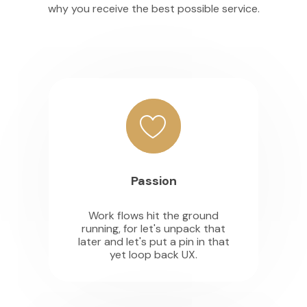
why you receive the best possible service.
Passion
Work flows hit the ground
running, for let's unpack that
later and let's put a pin in that
yet loop back UX.