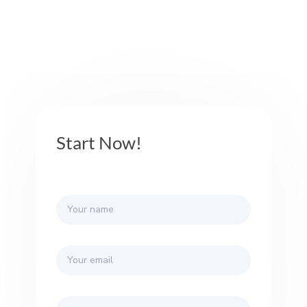
Start Now!