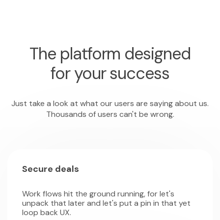
The platform designed
for your success
Just take a look at what our users are saying about us.
Thousands of users can't be wrong.
Secure deals
Work flows hit the ground running, for let's
unpack that later and let's put a pin in that yet
loop back UX.