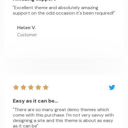
"Excellent theme and absolutely amazing
support on the odd occasion it's been required!"
Helen V.
Customer
Easy as it can be...
"There are so many great demo themes which
come with this purchase. I'm not very savvy with
designing a site and this theme is about as easy
as it can be"