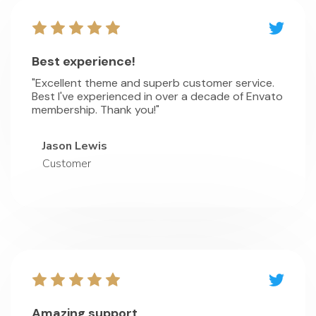
Best experience!
"Excellent theme and superb customer service.
Best I've experienced in over a decade of Envato
membership. Thank you!"
Jason Lewis
Customer
Amazing support