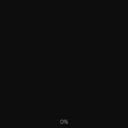
R PAST
ALL
0