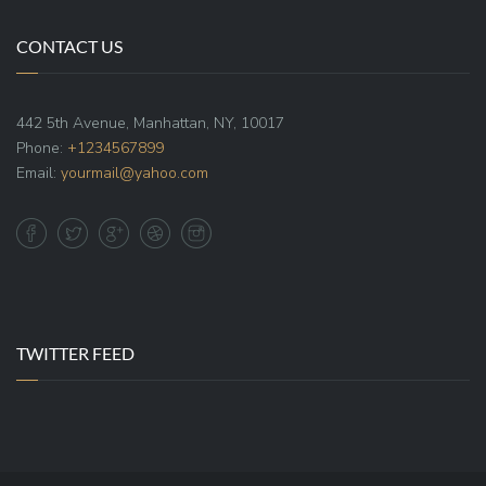
CONTACT US
442 5th Avenue, Manhattan, NY, 10017
Phone:
+1234567899
Email:
yourmail@yahoo.com
TWITTER FEED