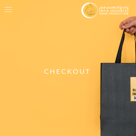
CHECKOUT