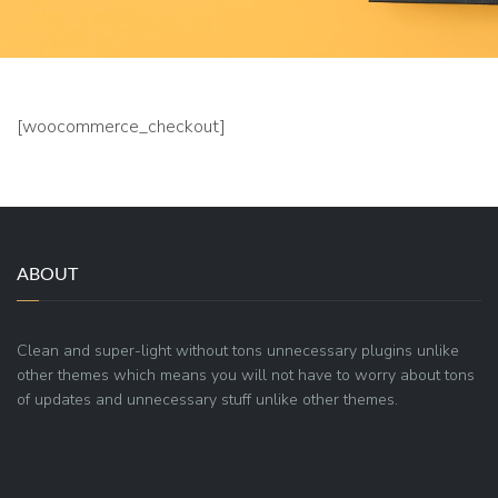
[woocommerce_checkout]
ABOUT
Clean and super-light without tons unnecessary plugins unlike
other themes which means you will not have to worry about tons
of updates and unnecessary stuff unlike other themes.