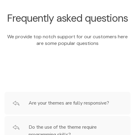
Frequently asked questions
We provide top notch support for our customers here
are some popular questions
Are your themes are fully responsive?
Do the use of the theme require
programming skills?