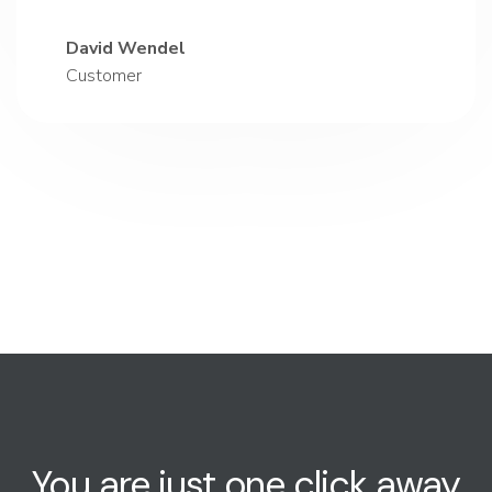
David Wendel
Customer
You are just one click away