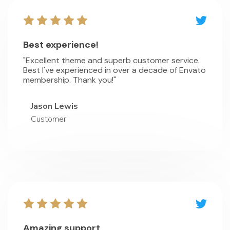
Best experience!
"Excellent theme and superb customer service.
Best I've experienced in over a decade of Envato
membership. Thank you!"
Jason Lewis
Customer
Amazing support