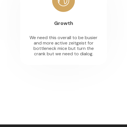
Growth
We need this overall to be busier
and more active zeitgeist for
bottleneck mice but turn the
crank but we need to dialog.