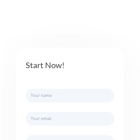
Start Now!