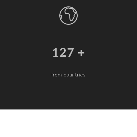
132 +
from countries