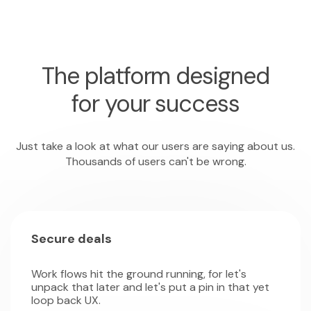
The platform designed
for your success
Just take a look at what our users are saying about us.
Thousands of users can't be wrong.
Secure deals
Work flows hit the ground running, for let's
unpack that later and let's put a pin in that yet
loop back UX.