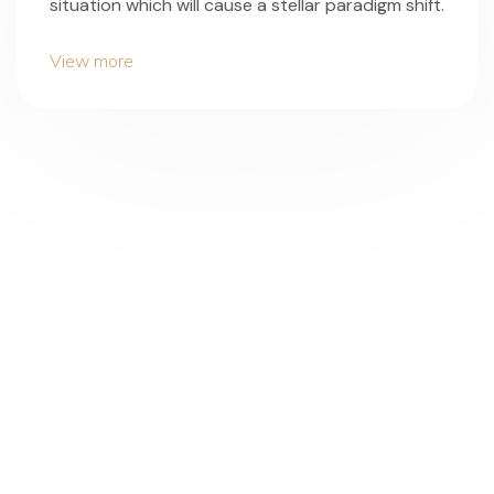
situation which will cause a stellar paradigm shift.
View more