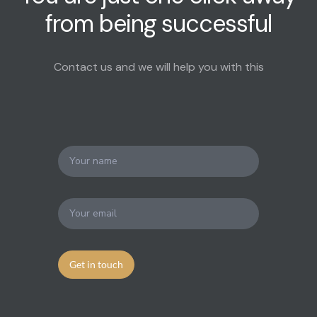
from being successful
Contact us and we will help you with this
Get in touch