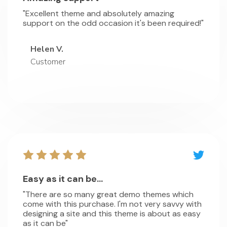
"Excellent theme and absolutely amazing
support on the odd occasion it's been required!"
Helen V.
Customer
Easy as it can be...
"There are so many great demo themes which
come with this purchase. I'm not very savvy with
designing a site and this theme is about as easy
as it can be"