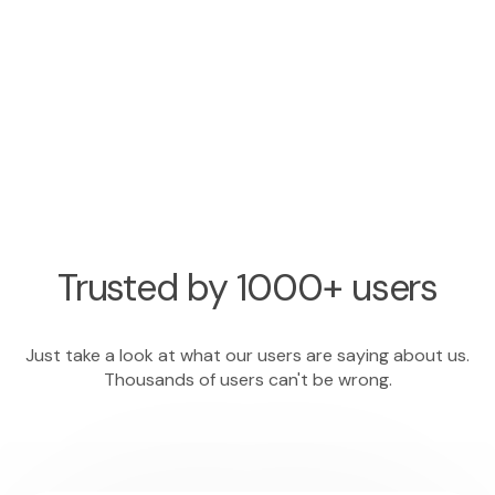
Trusted by 1000+ users
Just take a look at what our users are saying about us.
Thousands of users can't be wrong.