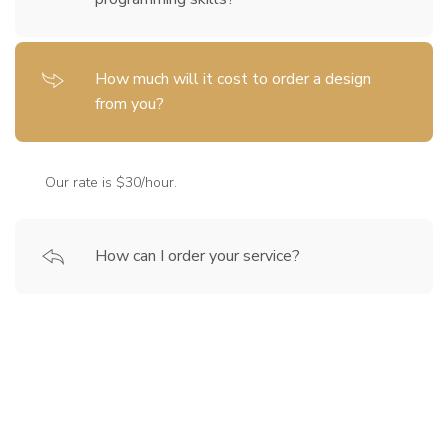
How much will it cost to order a design
from you?
Our rate is $30/hour.
How can I order your service?