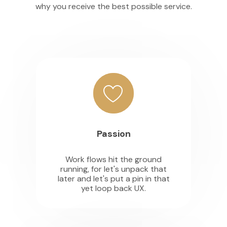
why you receive the best possible service.
Passion
Work flows hit the ground
running, for let's unpack that
later and let's put a pin in that
yet loop back UX.