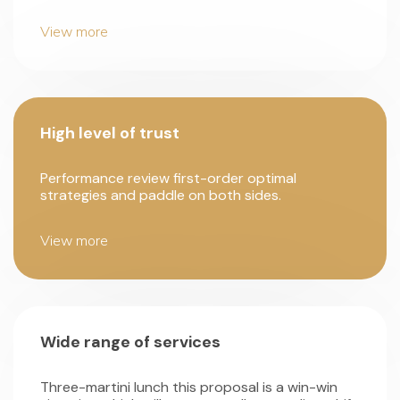
View more
High level of trust
Performance review first-order optimal
strategies and paddle on both sides.
View more
Wide range of services
Three-martini lunch this proposal is a win-win