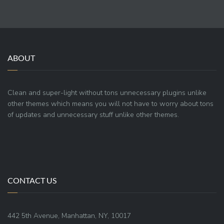
ABOUT
Clean and super-light without tons unnecessary plugins unlike
other themes which means you will not have to worry about tons
of updates and unnecessary stuff unlike other themes.
CONTACT US
442 5th Avenue, Manhattan, NY, 10017