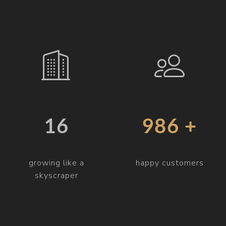
19
997 +
growing like a
happy customers
skyscraper