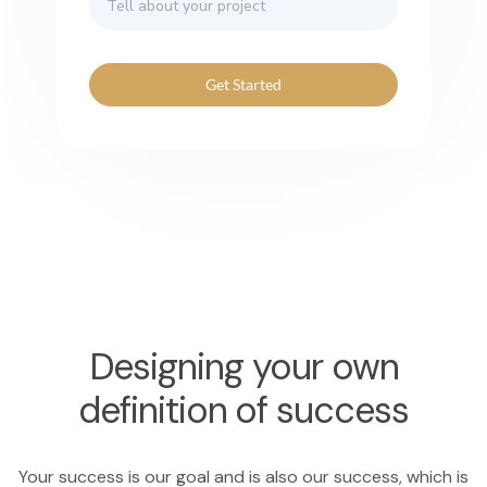
Get Started
Designing your own
definition of success
Your success is our goal and is also our success, which is