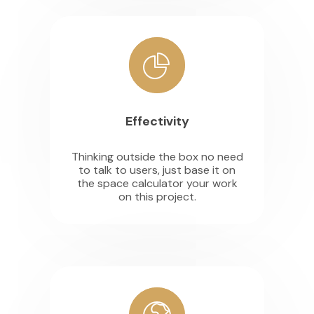
Effectivity
Thinking outside the box no need
to talk to users, just base it on
the space calculator your work
on this project.