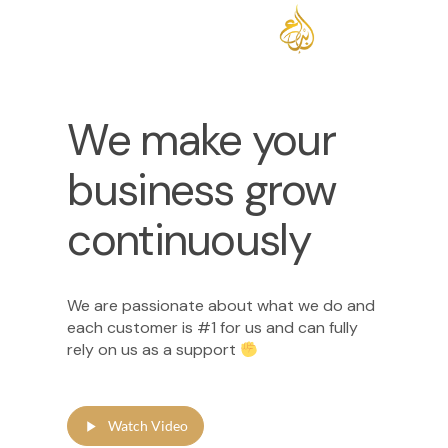
We make your
business grow
continuously
We are passionate about what we do and
each customer is #1 for us and can fully
rely on us as a support
Watch Video