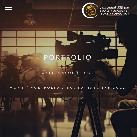
PORTFOLIO
BOXED MASONRY COL2
HOME
/
PORTFOLIO
/
BOXED MASONRY COL2