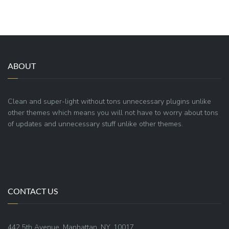
ABOUT
Clean and super-light without tons unnecessary plugins unlike
other themes which means you will not have to worry about tons
of updates and unnecessary stuff unlike other themes.
CONTACT US
442 5th Avenue, Manhattan, NY, 10017