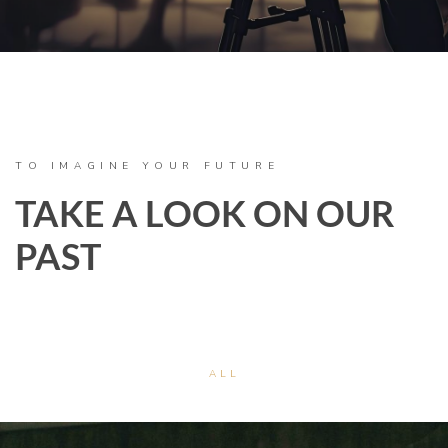
TO IMAGINE YOUR FUTURE
TAKE A LOOK ON OUR
PAST
ALL