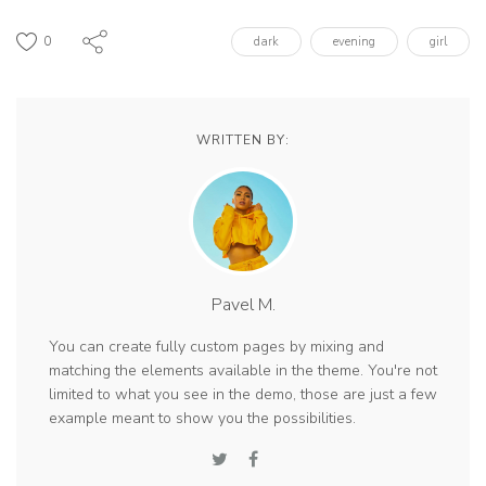
0
dark
evening
girl
WRITTEN BY:
Pavel M.
You can create fully custom pages by mixing and
matching the elements available in the theme. You're not
limited to what you see in the demo, those are just a few
example meant to show you the possibilities.