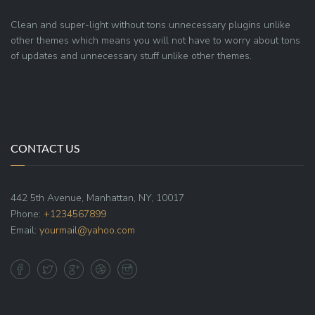
Clean and super-light without tons unnecessary plugins unlike
other themes which means you will not have to worry about tons
of updates and unnecessary stuff unlike other themes.
CONTACT US
442 5th Avenue, Manhattan, NY, 10017
Phone:
+1234567899
Email:
yourmail@yahoo.com