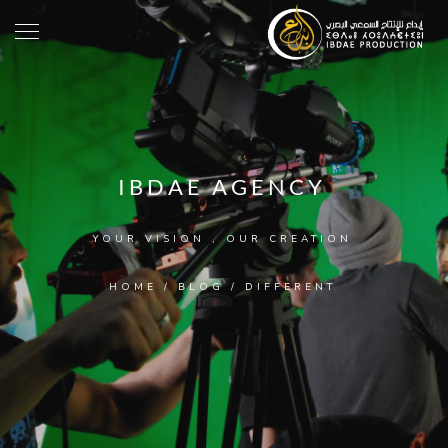
IBDAE AGENCY
YOUR VISION , OUR CREATION
HOME
/
BLOG
/
DIFFERENT