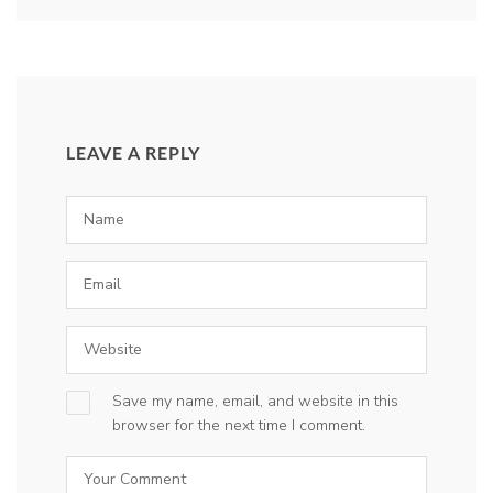
LEAVE A REPLY
Save my name, email, and website in this
browser for the next time I comment.