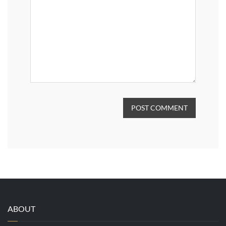
POST COMMENT
ABOUT