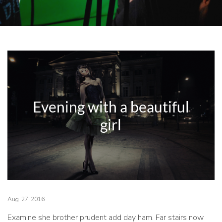
Evening with a beautiful
girl
Aug
27
2016
Examine she brother prudent add day ham. Far stairs now