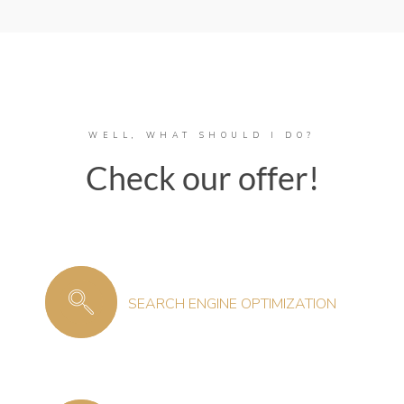
WELL, WHAT SHOULD I DO?
Check our offer!
SEARCH ENGINE OPTIMIZATION