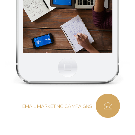
EMAIL MARKETING CAMPAIGNS