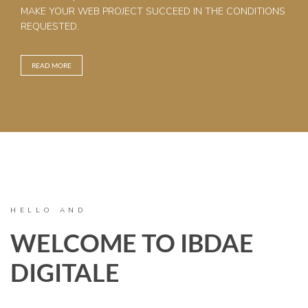
MAKE YOUR WEB PROJECT SUCCEED IN THE CONDITIONS
REQUESTED.
READ MORE
HELLO AND
WELCOME TO IBDAE
DIGITALE