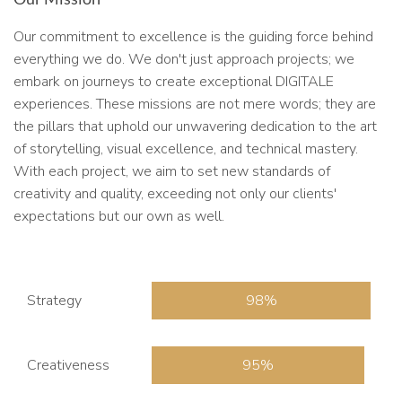
Our commitment to excellence is the guiding force behind
everything we do. We don't just approach projects; we
embark on journeys to create exceptional DIGITALE
experiences. These missions are not mere words; they are
the pillars that uphold our unwavering dedication to the art
of storytelling, visual excellence, and technical mastery.
With each project, we aim to set new standards of
creativity and quality, exceeding not only our clients'
expectations but our own as well.
Strategy
98
Creativeness
95