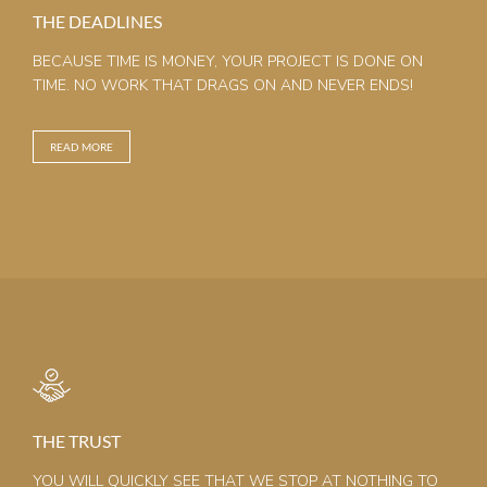
THE DEADLINES
BECAUSE TIME IS MONEY, YOUR PROJECT IS DONE ON
TIME. NO WORK THAT DRAGS ON AND NEVER ENDS!
READ MORE
THE TRUST
YOU WILL QUICKLY SEE THAT WE STOP AT NOTHING TO