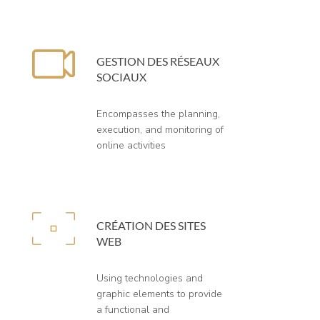
GESTION DES RÉSEAUX
SOCIAUX
Encompasses the planning,
execution, and monitoring of
online activities
CRÉATION DES SITES
WEB
Using technologies and
graphic elements to provide
a functional and