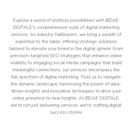
Explore a world of limitless possibilities with IBDAE
DIGITALE's comprehensive suite of digital marketing
services. As industry trailblazers, we bring a wealth of
expertise to the table, offering strategic solutions
tailored to elevate your brand in the digital sphere. From
precision-targeted SEO strategies that enhance online
visibility to engaging social media campaigns that build
meaningful connections, our services encompass the
full spectrum of digital marketing. Trust us to navigate
the dynamic landscape, harnessing the power of data-
driven insights and innovative techniques to drive your
online presence to new heights. At IBDAE DIGITALE,
we're not just delivering services; we're crafting digital
success stories