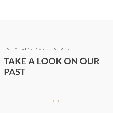
TO IMAGINE YOUR FUTURE
TAKE A LOOK ON OUR
PAST
ALL