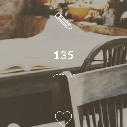
135
MEETINGS