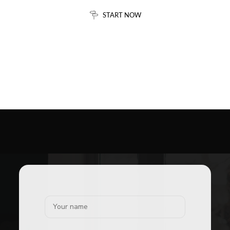
START NOW