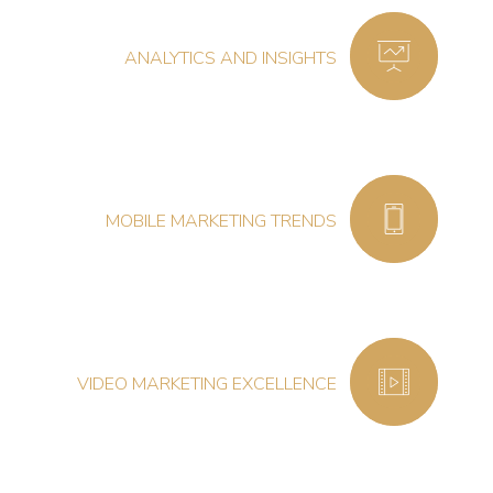
ANALYTICS AND INSIGHTS
MOBILE MARKETING TRENDS
VIDEO MARKETING EXCELLENCE