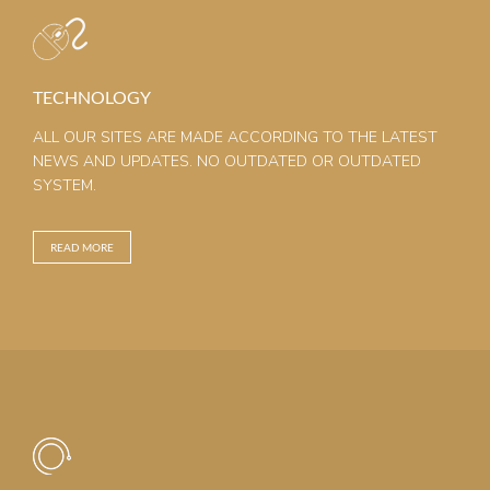
TECHNOLOGY
ALL OUR SITES ARE MADE ACCORDING TO THE LATEST
NEWS AND UPDATES. NO OUTDATED OR OUTDATED
SYSTEM.
READ MORE