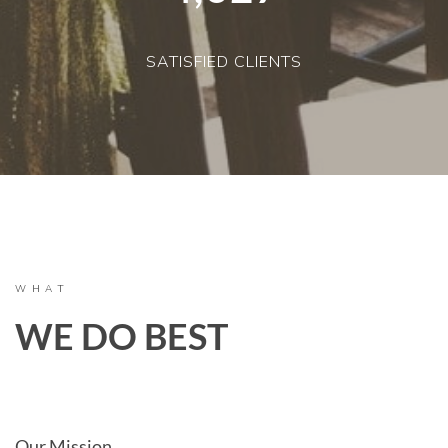
SATISFIED CLIENTS
WHAT
WE DO BEST
Our Mission