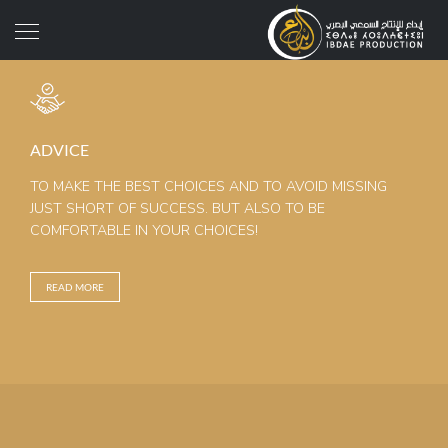
ADVICE
TO MAKE THE BEST CHOICES AND TO AVOID MISSING
JUST SHORT OF SUCCESS. BUT ALSO TO BE
COMFORTABLE IN YOUR CHOICES!
READ MORE