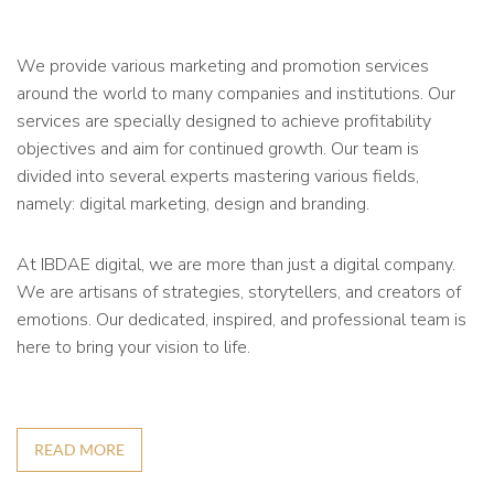
We provide various marketing and promotion services
around the world to many companies and institutions. Our
services are specially designed to achieve profitability
objectives and aim for continued growth. Our team is
divided into several experts mastering various fields,
namely: digital marketing, design and branding.
At IBDAE digital, we are more than just a digital company.
We are artisans of strategies, storytellers, and creators of
emotions. Our dedicated, inspired, and professional team is
here to bring your vision to life.
READ MORE