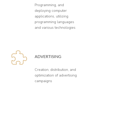
Programming, and
deploying computer
applications, utilizing
programming languages
and various technologies
ADVERTISING
Creation, distribution, and
optimization of advertising
campaigns