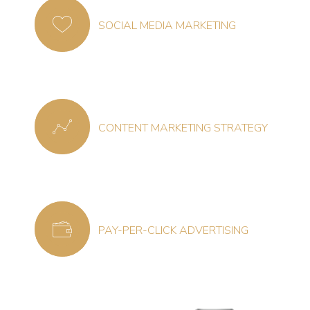
SOCIAL MEDIA MARKETING
CONTENT MARKETING STRATEGY
PAY-PER-CLICK ADVERTISING