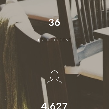
36
PROJECTS DONE
4,627