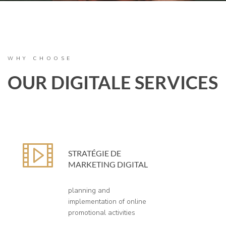
WHY CHOOSE
OUR DIGITALE SERVICES
STRATÉGIE DE
MARKETING DIGITAL
planning and
implementation of online
promotional activities