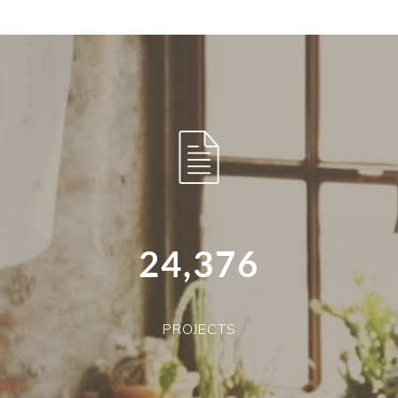
24,376
PROJECTS