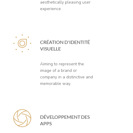
aesthetically pleasing user
experience.
CRÉATION D'IDENTITÉ
VISUELLE
Aiming to represent the
image of a brand or
company in a distinctive and
memorable way.
DÉVELOPPEMENT DES
APPS