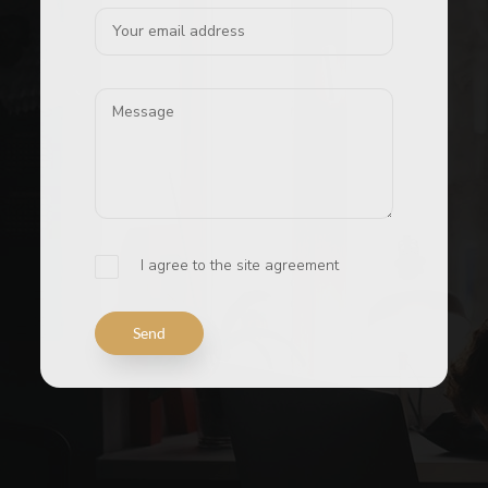
I agree to the site agreement
Send