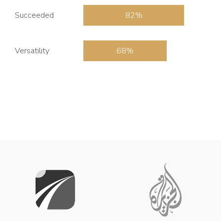
Succeeded
82
Versatility
68