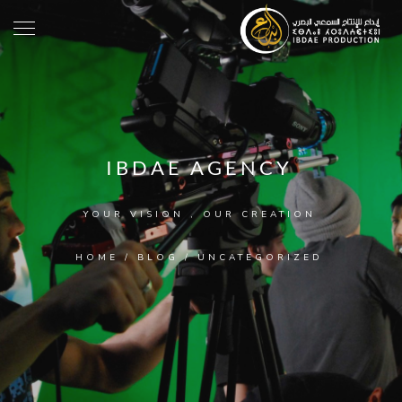
IBDAE AGENCY
YOUR VISION , OUR CREATION
HOME
/
BLOG
/
UNCATEGORIZED