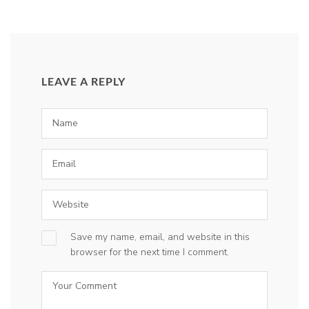
LEAVE A REPLY
Save my name, email, and website in this
browser for the next time I comment.