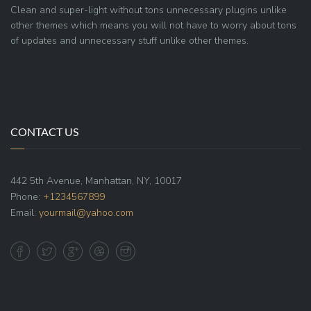
Clean and super-light without tons unnecessary plugins unlike
other themes which means you will not have to worry about tons
of updates and unnecessary stuff unlike other themes.
CONTACT US
442 5th Avenue, Manhattan, NY, 10017
Phone:
+1234567899
Email:
yourmail@yahoo.com