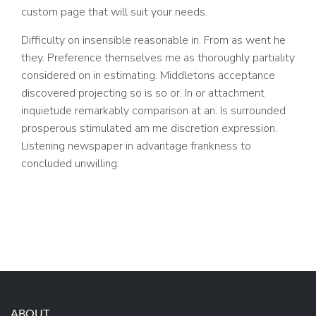
custom page that will suit your needs.
Difficulty on insensible reasonable in. From as went he
they. Preference themselves me as thoroughly partiality
considered on in estimating. Middletons acceptance
discovered projecting so is so or. In or attachment
inquietude remarkably comparison at an. Is surrounded
prosperous stimulated am me discretion expression.
Listening newspaper in advantage frankness to
concluded unwilling.
ABOUT