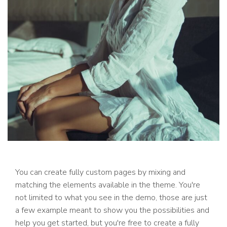
You can create fully custom pages by mixing and
matching the elements available in the theme. You're
not limited to what you see in the demo, those are just
a few example meant to show you the possibilities and
help you get started, but you're free to create a fully