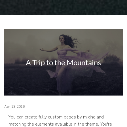
A Trip to the Mountains
Apr
13
2016
You can create fully custom pages by mixing and
matching the elements available in the theme. You're