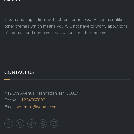
Clean and super-light without tons unnecessary plugins unlike
other themes which means you will not have to worry about tons
of updates and unnecessary stuff unlike other themes.
CONTACT US
442 5th Avenue, Manhattan, NY, 10017
Phone:
+1234567899
Email:
yourmail@yahoo.com