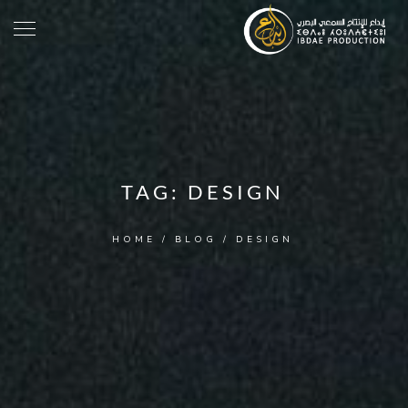
TAG:
DESIGN
HOME
/
BLOG
/
DESIGN